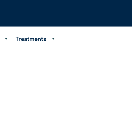
Treatments
About
Our Process