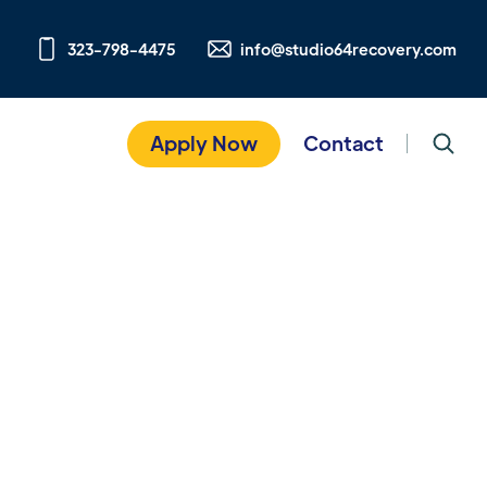
323-798-4475
info@studio64recovery.com
Apply Now
Contact