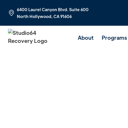
6400 Laurel Canyon Blvd. Suite 600
North Hollywood, CA 91606
About
Programs