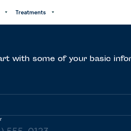
Treatments
art with some of your basic info
r