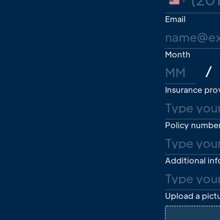
United
States
Email
+1
Month
/
Insurance pro
Policy numbe
Additional in
Upload a pictu