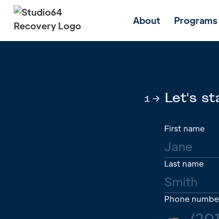
About
Programs
Let's st
1
First name
Last name
Phone numbe