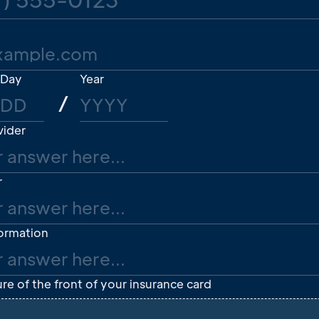
Day
Year
/
vider
r
formation
re of the front of your insurance card