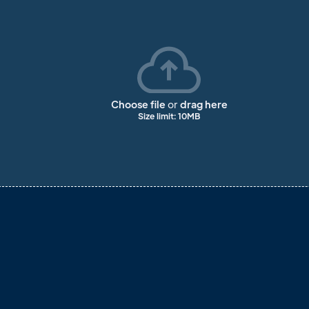
Choose file
or
drag here
Size limit: 10MB