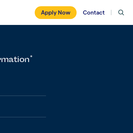
Apply Now
Contact
rmation*